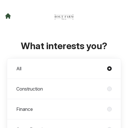
What interests you?
Departments
All
Construction
Finance