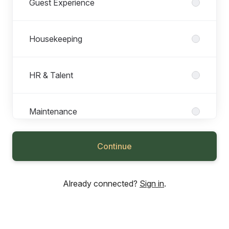
Guest Experience
Housekeeping
HR & Talent
Maintenance
Continue
Marketing
Already connected?
Sign in
.
Operations
Sales